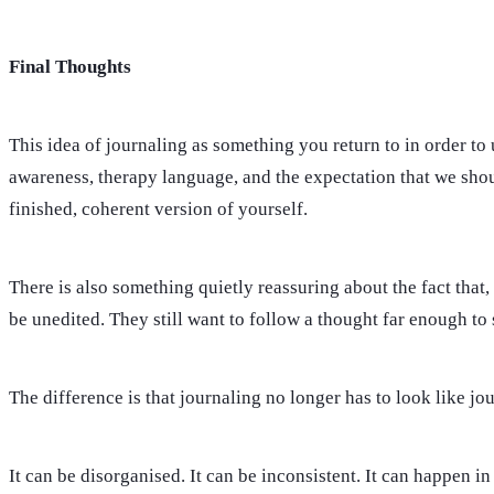
Final Thoughts
This idea of journaling as something you return to in order to 
awareness, therapy language, and the expectation that we shoul
finished, coherent version of yourself.
There is also something quietly reassuring about the fact that
be unedited. They still want to follow a thought far enough to s
The difference is that journaling no longer has to look like jo
It can be disorganised. It can be inconsistent. It can happen i