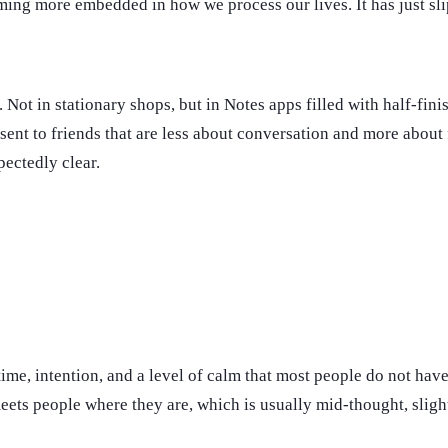
oming more embedded in how we process our lives. It has just sli
 Not in stationary shops, but in Notes apps filled with half-fini
nt to friends that are less about conversation and more about fi
pectedly clear.
es time, intention, and a level of calm that most people do not h
ets people where they are, which is usually mid-thought, sligh