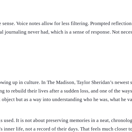
 sense. Voice notes allow for less filtering. Prompted reflectio
l journaling never had, which is a sense of response. Not necess
showing up in culture. In The Madison, Taylor Sheridan’s newest s
 to rebuild their lives after a sudden loss, and one of the ways t
tal object but as a way into understanding who he was, what he 
 is used. It is not about preserving memories in a neat, chronolo
inner life, not a record of their days. That feels much closer 