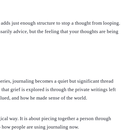
n adds just enough structure to stop a thought from looping.
arily advice, but the feeling that your thoughts are being
eries, journaling becomes a quiet but significant thread
hat grief is explored is through the private writings left
valued, and how he made sense of the world.
gical way. It is about piecing together a person through
to how people are using journaling now.