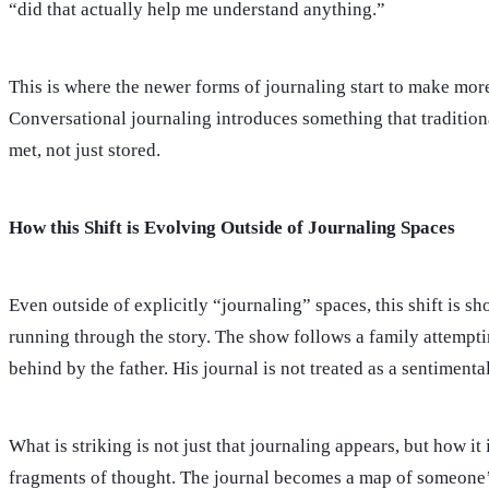
“did that actually help me understand anything.”
This is where the newer forms of journaling start to make more
Conversational journaling introduces something that traditiona
met, not just stored.
How this Shift is Evolving Outside of Journaling Spaces
Even outside of explicitly “journaling” spaces, this shift is 
running through the story. The show follows a family attempting
behind by the father. His journal is not treated as a sentimen
What is striking is not just that journaling appears, but how it
fragments of thought. The journal becomes a map of someone’s 