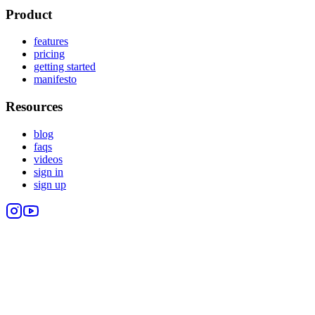
Product
features
pricing
getting started
manifesto
Resources
blog
faqs
videos
sign in
sign up