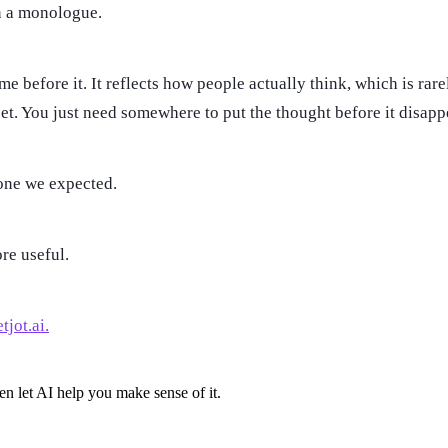
an a monologue.
 before it. It reflects how people actually think, which is rarel
set. You just need somewhere to put the thought before it disapp
 one we expected.
ore useful.
tjot.ai.
en let AI help you make sense of it.