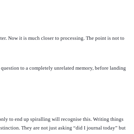
r. Now it is much closer to processing. The point is not to
p question to a completely unrelated memory, before landing
nly to end up spiralling will recognise this. Writing things
stinction. They are not just asking “did I journal today” but