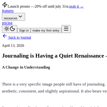
Launch promo —
20% off until july 31st.
grab it →
features
resources
pricing
Sign in
make my first entry
back to journal
April 13, 2026
Journaling is Having a Quiet Renaissance
A Change in Understanding
There is a very specific image people still have of journaling. 
aesthetic, consistent, and slightly aspirational. It also bears 