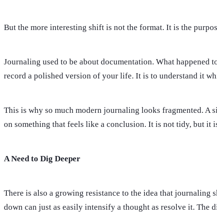
But the more interesting shift is not the format. It is the purpos
Journaling used to be about documentation. What happened toda
record a polished version of your life. It is to understand it whil
This is why so much modern journaling looks fragmented. A si
on something that feels like a conclusion. It is not tidy, but it
A Need to Dig Deeper
There is also a growing resistance to the idea that journaling 
down can just as easily intensify a thought as resolve it. The 