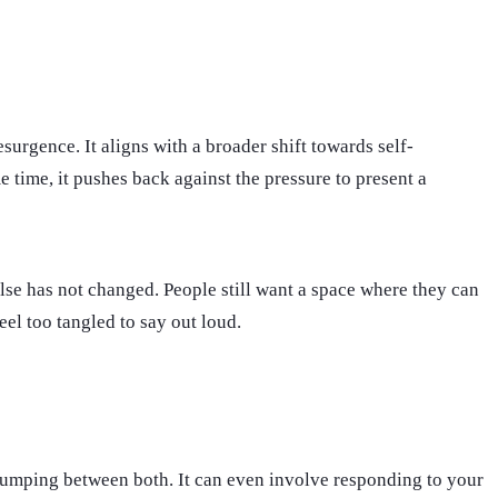
esurgence. It aligns with a broader shift towards self-
 time, it pushes back against the pressure to present a
ulse has not changed. People still want a space where they can
eel too tangled to say out loud.
or jumping between both. It can even involve responding to your