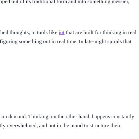
pped out of its traditional form and into something messier,
shed thoughts, in tools like
jot
that are built for thinking in real
guring something out in real time. In late-night spirals that
ave on demand. Thinking, on the other hand, happens constantly
tly overwhelmed, and not in the mood to structure their