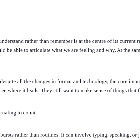
understand rather than remember is at the centre of its current r
d be able to articulate what we are feeling and why. At the same
, despite all the changes in format and technology, the core imp
ee where it leads. They still want to make sense of things that f
urnaling to count.
n bursts rather than routines. It can involve typing, speaking, 