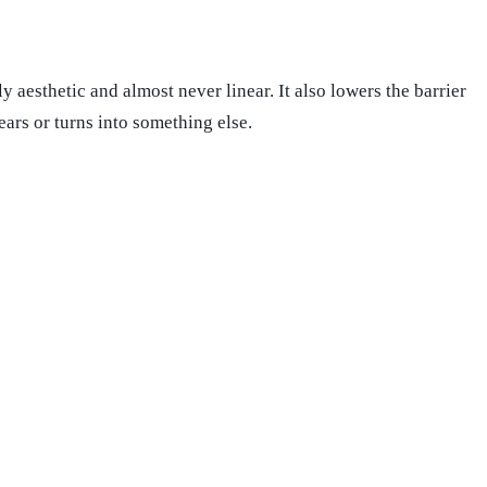
y aesthetic and almost never linear. It also lowers the barrier
ears or turns into something else.