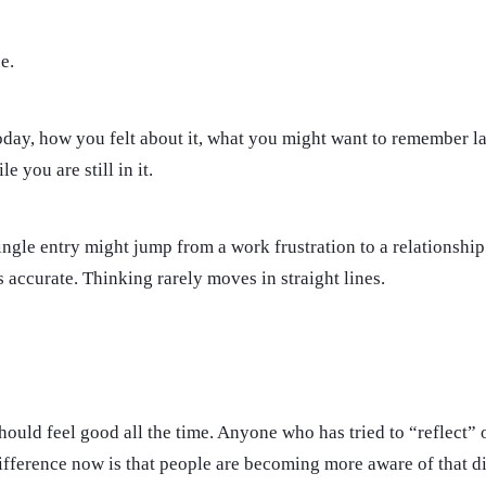
e.
y, how you felt about it, what you might want to remember late
e you are still in it.
ngle entry might jump from a work frustration to a relationshi
 is accurate. Thinking rarely moves in straight lines.
should feel good all the time. Anyone who has tried to “reflect” o
difference now is that people are becoming more aware of that di