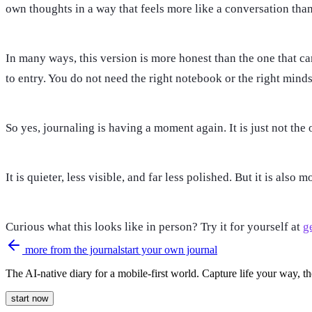
own thoughts in a way that feels more like a conversation th
In many ways, this version is more honest than the one that came
to entry. You do not need the right notebook or the right mind
So yes, journaling is having a moment again. It is just not the
It is quieter, less visible, and far less polished. But it is also m
Curious what this looks like in person? Try it for yourself at
ge
more from the journal
start your own journal
The AI-native diary for a mobile-first world. Capture life your way, th
start now