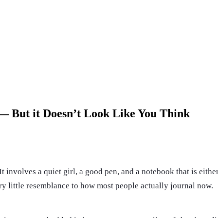
 — But it Doesn’t Look Like You Think
It involves a quiet girl, a good pen, and a notebook that is eith
very little resemblance to how most people actually journal now.