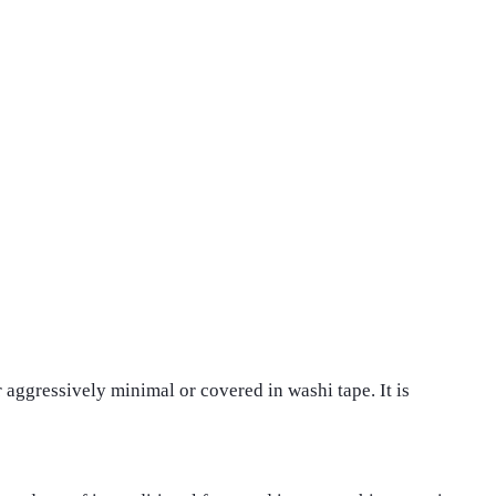
er aggressively minimal or covered in washi tape. It is