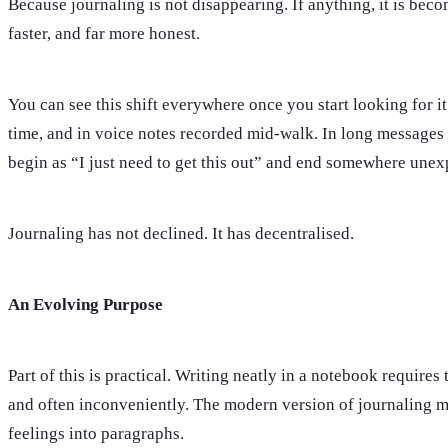
Because journaling is not disappearing. If anything, it is bec
faster, and far more honest.
You can see this shift everywhere once you start looking for it.
time, and in voice notes recorded mid-walk. In long messages se
begin as “I just need to get this out” and end somewhere unex
Journaling has not declined. It has decentralised.
An Evolving Purpose
Part of this is practical. Writing neatly in a notebook requir
and often inconveniently. The modern version of journaling me
feelings into paragraphs.